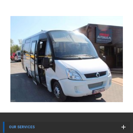
OUR SERVICES