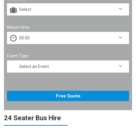
Return time
Event Type
24 Seater Bus Hire