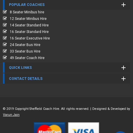
POPULAR COACHES
8 Seater Minibus hire
12 Seater Minibus Hire
14 Seater Standard Hire
16 Seater Standard Hire
16 Seater Executive Hire
24 Seater Bus Hire
33 Seater Bus Hire
49 Seater Coach Hire
QUICK LINKS
CONTACT DETAILS
© 2019 Copyright Sheffield Coach Hire. All rights reserved. | Designed & Developed by
Varun Jain