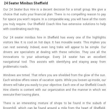
24 Seater Minibus Sheffield
Our 24 Seater Bus Hire is a decent decision for a small group. We give a
choice that suits your financial plan. There is no compelling reason to pay
for space you won't require. In a comparable way, you will have all the room
you truly require. Our Sheffield Coach Hire has extensive solutions to help
with coordinating each trip.
Our 24 seater minibus hire in Sheffield has every one of the highlights
visitors like. It is cool on hot days. It has movable seats. This implies you
can rest serenely. Indeed, even long treks will appear to be simple. Our
drivers are specialists at dealing with these vehicles. They use all the
innovations to your advantage. Every 24 seater has an excellent
navigational tool. This assists with identifying and staying away from
problematic roads.
Windows are tinted. That infers you are shielded from the glow of the sun.
Each window offers views of vacation spots. While you loosen up inside, our
drivers will take you easily to your objective. Each one of our Sheffield Coach
Hire clients is content with our organization and the manner in which we
execute their touring plans.
There is an interesting mixture of shops to be found in the suburb of
Broomhill, which can be found around a mile from the heart of Sheffield.