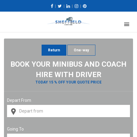
|
|
|
|
Return
One-way
BOOK YOUR MINIBUS AND COACH
HIRE WITH DRIVER
TODAY 15 % OFF YOUR QUOTE PRICE
Depart From
Going To