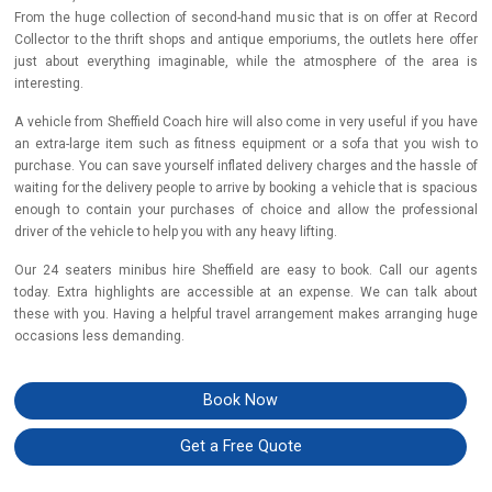
From the huge collection of second-hand music that is on offer at Record
Collector to the thrift shops and antique emporiums, the outlets here offer
just about everything imaginable, while the atmosphere of the area is
interesting.
A vehicle from Sheffield Coach hire will also come in very useful if you have
an extra-large item such as fitness equipment or a sofa that you wish to
purchase. You can save yourself inflated delivery charges and the hassle of
waiting for the delivery people to arrive by booking a vehicle that is spacious
enough to contain your purchases of choice and allow the professional
driver of the vehicle to help you with any heavy lifting.
Our 24 seaters minibus hire Sheffield are easy to book. Call our agents
today. Extra highlights are accessible at an expense. We can talk about
these with you. Having a helpful travel arrangement makes arranging huge
occasions less demanding.
Book Now
Get a Free Quote