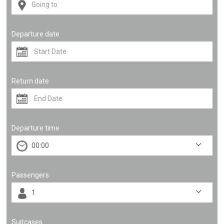
Departure date
Return date
Departure time
Passengers
Suitcases