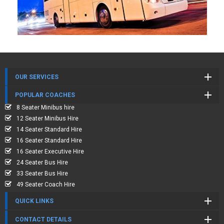
OUR SERVICES
POPULAR COACHES
8 Seater Minibus hire
12 Seater Minibus Hire
14 Seater Standard Hire
16 Seater Standard Hire
16 Seater Executive Hire
24 Seater Bus Hire
33 Seater Bus Hire
49 Seater Coach Hire
QUICK LINKS
CONTACT DETAILS