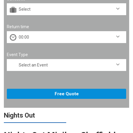
Return time
Event Type
Nights Out