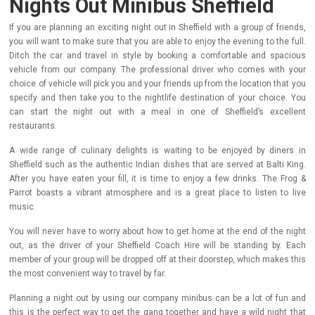
Nights Out Minibus Sheffield
If you are planning an exciting night out in Sheffield with a group of friends,
you will want to make sure that you are able to enjoy the evening to the full.
Ditch the car and travel in style by booking a comfortable and spacious
vehicle from our company.
The professional driver who comes with your
choice of vehicle will pick you and your friends up from the location that you
specify and then take you to the nightlife destination of your choice. You
can start the night out with a meal in one of Sheffield’s excellent
restaurants.
A wide range of culinary delights is waiting to be enjoyed by diners in
Sheffield such as the authentic Indian dishes that are served at Balti King.
After you have eaten your fill, it is time to enjoy a few drinks. The Frog &
Parrot boasts a vibrant atmosphere and is a great place to listen to live
music.
You will never have to worry about how to get home at the end of the night
out, as the driver of your Sheffield Coach Hire will be standing by. Each
member of your group will be dropped off at their doorstep, which makes this
the most convenient way to travel by far.
Planning a night out by using our company minibus can be a lot of fun and
this is the perfect way to get the gang together and have a wild night that