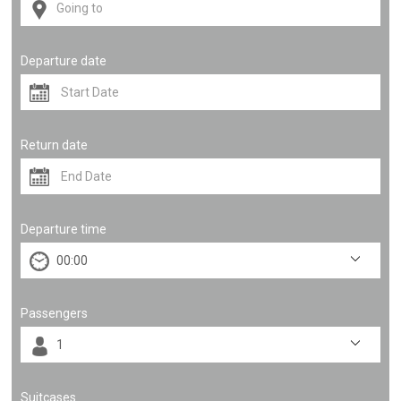
Departure date
Return date
Departure time
Passengers
Suitcases