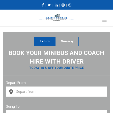
|
|
|
|
Return
One-way
BOOK YOUR MINIBUS AND COACH
HIRE WITH DRIVER
TODAY 15 % OFF YOUR QUOTE PRICE
Depart From
Going To