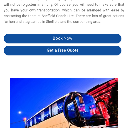
will not be forgotten in a hurry. Of course, you will need to make sure that
you have your own transportation, which can be arranged with ease by
contacting the team at Sheffield Coach Hire.
There are lots of great options
for hen and stag parties in Sheffield and the surrounding area.
Book Now
Get a Free Quote