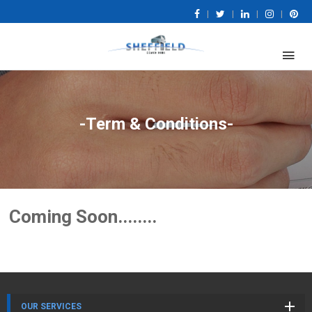
|
|
|
|
-Term & Conditions-
Coming Soon........
OUR SERVICES