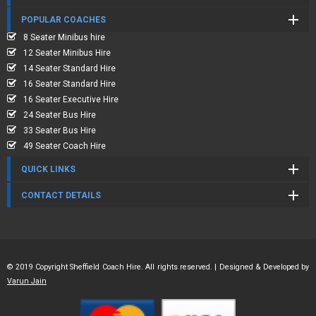
POPULAR COACHES
8 Seater Minibus hire
12 Seater Minibus Hire
14 Seater Standard Hire
16 Seater Standard Hire
16 Seater Executive Hire
24 Seater Bus Hire
33 Seater Bus Hire
49 Seater Coach Hire
QUICK LINKS
CONTACT DETAILS
© 2019 Copyright Sheffield Coach Hire. All rights reserved. | Designed & Developed by
Varun Jain